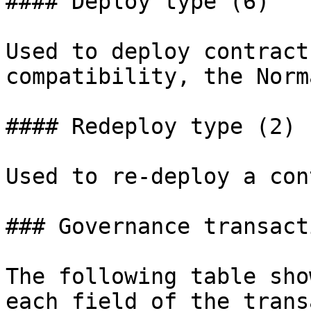
#### Deploy type (6)

Used to deploy contract
compatibility, the Norm
#### Redeploy type (2)

Used to re-deploy a con
### Governance transact
The following table sho
each field of the trans