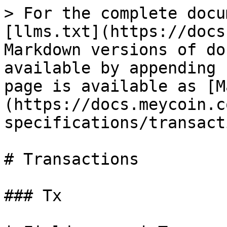
> For the complete docu
[llms.txt](https://docs
Markdown versions of do
available by appending 
page is available as [M
(https://docs.meycoin.c
specifications/transact
# Transactions

### Tx
