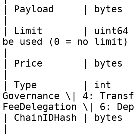
| Payload     | bytes  | Smart contract data                       
|

| Limit       | uint64 
be used (0 = no limit)                                                         
|

| Price       | bytes  | Reserved                                                        
|

| Type        | int    
Governance \| 4: Transf
FeeDelegation \| 6: Dep
| ChainIDHash | bytes  | Hash of chain ID                               
|
