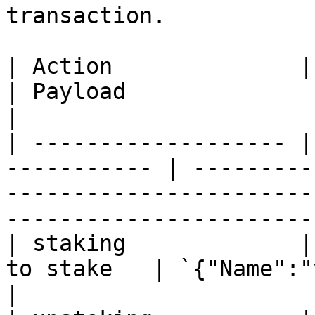
transaction.

| Action              | Reci
| Payload                                                                                                                    
|

| ------------------- |
----------- | ---------
-----------------------
-----------------------
| staking             |
to stake   | `{"Name":"v1stake"}`                                                              
|
