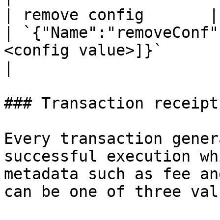
| remove config       | `mee
| `{"Name":"removeConf"
<config value>]}`                                                               
|

### Transaction receipts
Every transaction gener
successful execution wh
metadata such as fee an
can be one of three valu