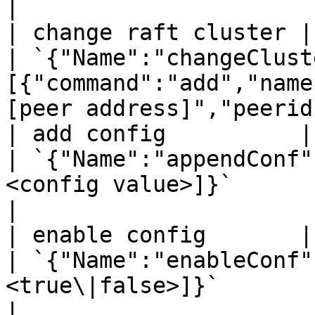
|

| change raft cluster | `mee
| `{"Name":"changeClust
[{"command":"add","name
[peer address]","peerid
| add config          | `mee
| `{"Name":"appendConf"
<config value>]}`                                                               
|

| enable config       | `mee
| `{"Name":"enableConf"
<true\|false>]}`                                                                
|
