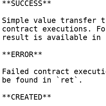
**SUCCESS**

Simple value transfer t
contract executions. Fo
result is available in 
**ERROR**

Failed contract executi
be found in `ret`.

**CREATED**
