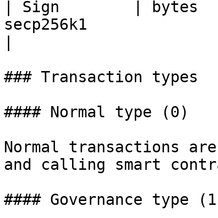
| Sign        | bytes  
secp256k1                                                                         
|

### Transaction types

#### Normal type (0)

Normal transactions are
and calling smart contr
#### Governance type (1)