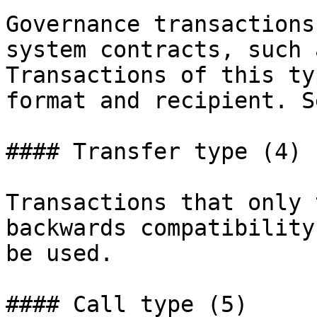
Governance transactions
system contracts, such 
Transactions of this ty
format and recipient. S
#### Transfer type (4)

Transactions that only 
backwards compatibility
be used.

#### Call type (5)
