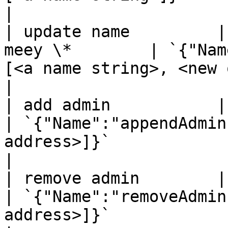
|

| update name         |
meey \*        | `{"Nam
[<a name string>, <new owner address>]}`             
|

| add admin           | `mee
| `{"Name":"appendAdmin
address>]}`                                                                      
|

| remove admin        | `mee
| `{"Name":"removeAdmin
address>]}`                                                                          