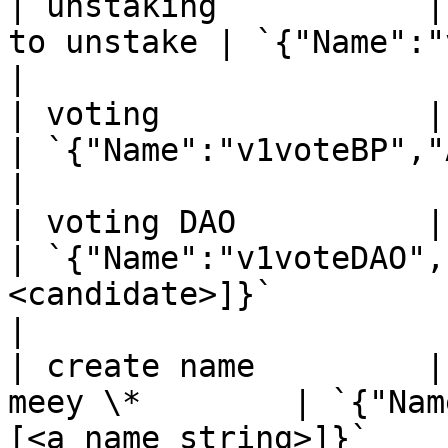
| unstaking           |
to unstake | `{"Name":"v1unstake"}`                                                      
|

| voting              | `meey.s
| `{"Name":"v1voteBP","Args":[<peer IDs>]}`                        
|

| voting DAO          | `meey.s
| `{"Name":"v1voteDAO",
<candidate>]}`                                                                       
|

| create name         |
meey \*        | `{"Nam
[<a name string>]}`                                                                         