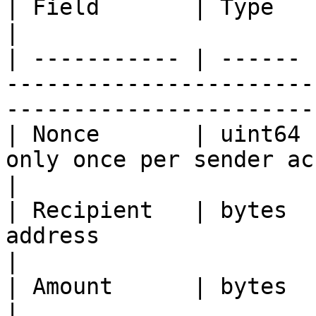
| Field       | Type   | Description                                              
|

| ----------- | ------ 
-----------------------
-----------------------
| Nonce       | uint64 
only once per sender account                                      
|

| Recipient   | bytes  
address                                                                         
|

| Amount      | bytes  | Amount of transfer                         
|
