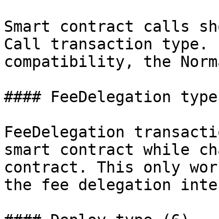
Smart contract calls sh
Call transaction type. 
compatibility, the Norm
#### FeeDelegation type 
FeeDelegation transacti
smart contract while ch
contract. This only wor
the fee delegation inte