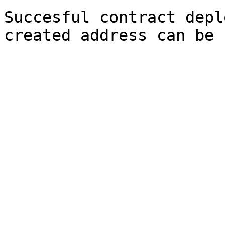
Succesful contract depl